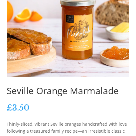
Seville Orange Marmalade
£
3.50
Thinly-sliced, vibrant Seville oranges handcrafted with love
following a treasured family recipe—an irresistible classic