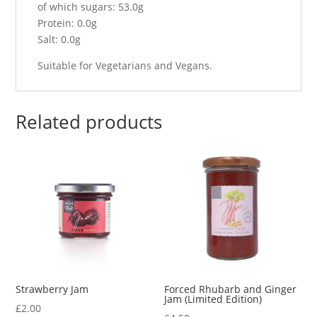
of which sugars: 53.0g
Protein: 0.0g
Salt: 0.0g
Suitable for Vegetarians and Vegans.
Related products
Strawberry Jam
Forced Rhubarb and Ginger
Jam (Limited Edition)
£
2.00