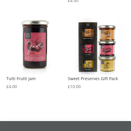
£
4.50
Tutti Frutti Jam
Sweet Preserves Gift Pack
£
4.00
£
10.00