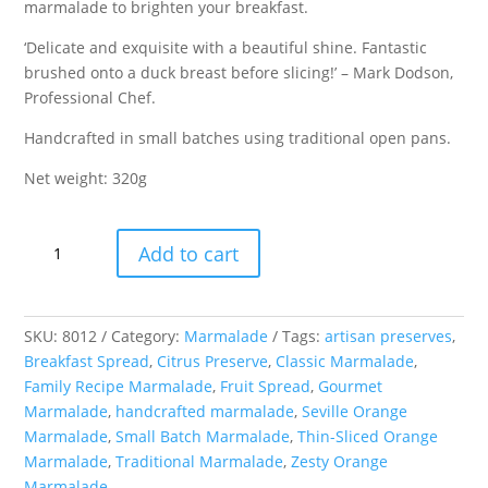
marmalade to brighten your breakfast.
‘Delicate and exquisite with a beautiful shine. Fantastic
brushed onto a duck breast before slicing!’ – Mark Dodson,
Professional Chef.
Handcrafted in small batches using traditional open pans.
Net weight: 320g
Seville
Add to cart
Orange
Marmalade
quantity
SKU:
8012
Category:
Marmalade
Tags:
artisan preserves
,
Breakfast Spread
,
Citrus Preserve
,
Classic Marmalade
,
Family Recipe Marmalade
,
Fruit Spread
,
Gourmet
Marmalade
,
handcrafted marmalade
,
Seville Orange
Marmalade
,
Small Batch Marmalade
,
Thin-Sliced Orange
Marmalade
,
Traditional Marmalade
,
Zesty Orange
Marmalade