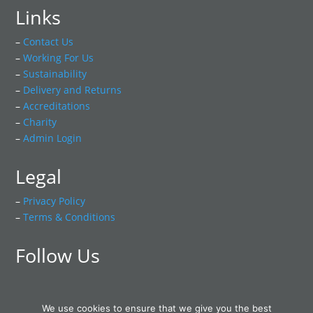
Links
–
Contact Us
–
Working For Us
–
Sustainability
–
Delivery and Returns
–
Accreditations
–
Charity
–
Admin Login
Legal
–
Privacy Policy
–
Terms & Conditions
Follow Us
We use cookies to ensure that we give you the best