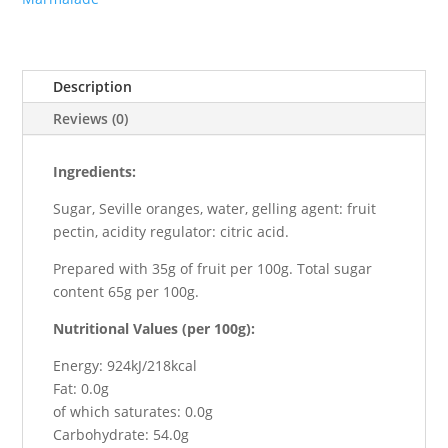
Description
Reviews (0)
Ingredients:
Sugar, Seville oranges, water, gelling agent: fruit
pectin, acidity regulator: citric acid.
Prepared with 35g of fruit per 100g. Total sugar
content 65g per 100g.
Nutritional Values (per 100g):
Energy: 924kJ/218kcal
Fat: 0.0g
of which saturates: 0.0g
Carbohydrate: 54.0g