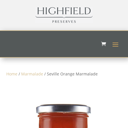
Home
/
Marmalade
/ Seville Orange Marmalade