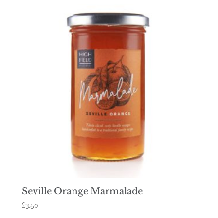
Seville Orange Marmalade
£
3.50