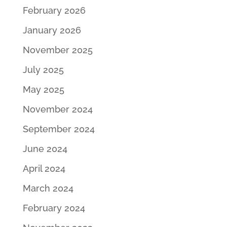
February 2026
January 2026
November 2025
July 2025
May 2025
November 2024
September 2024
June 2024
April 2024
March 2024
February 2024