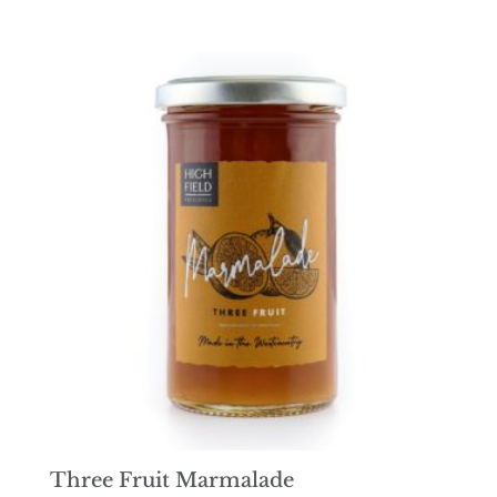
Three Fruit Marmalade