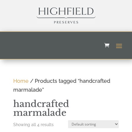
Home
/ Products tagged “handcrafted
marmalade”
handcrafted
marmalade
Showing all 4 results