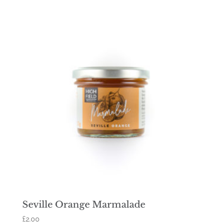
Seville Orange Marmalade
£
2.00