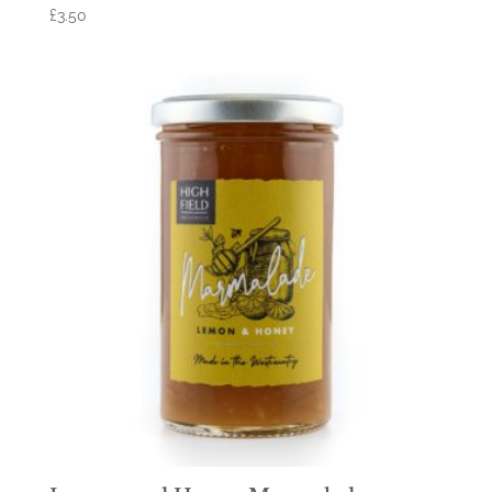
£
3.50