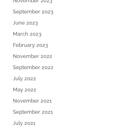
November 2023
September 2023
June 2023
March 2023
February 2023
November 2022
September 2022
July 2022
May 2022
November 2021
September 2021
July 2021