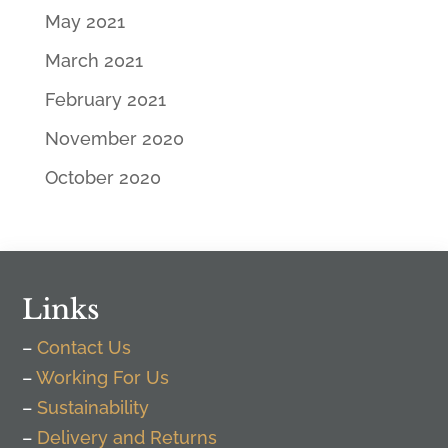
May 2021
March 2021
February 2021
November 2020
October 2020
Links
–
Contact Us
–
Working For Us
–
Sustainability
–
Delivery and Returns