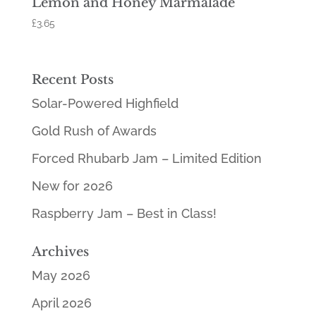
Lemon and Honey Marmalade
£
3.65
Recent Posts
Solar-Powered Highfield
Gold Rush of Awards
Forced Rhubarb Jam – Limited Edition
New for 2026
Raspberry Jam – Best in Class!
Archives
May 2026
April 2026