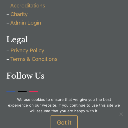
–
Accreditations
–
Charity
–
Admin Login
Legal
–
Privacy Policy
–
Terms & Conditions
Follow Us
We use cookies to ensure that we give you the best
experience on our website. If you continue to use this site we
will assume that you are happy with it.
Got it
WordPress by
Senior