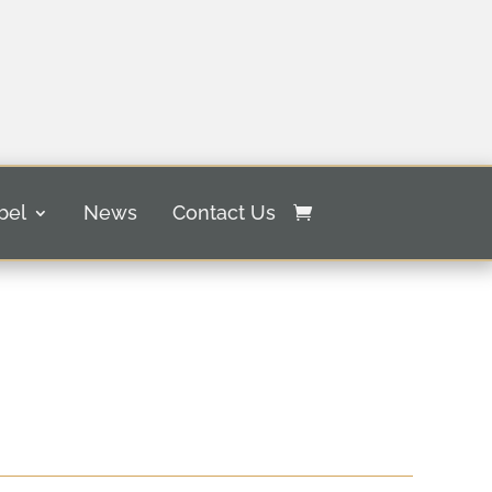
bel
News
Contact Us