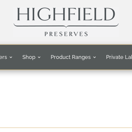
ers
Shop
Product Ranges
Private La