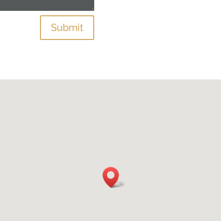
Submit