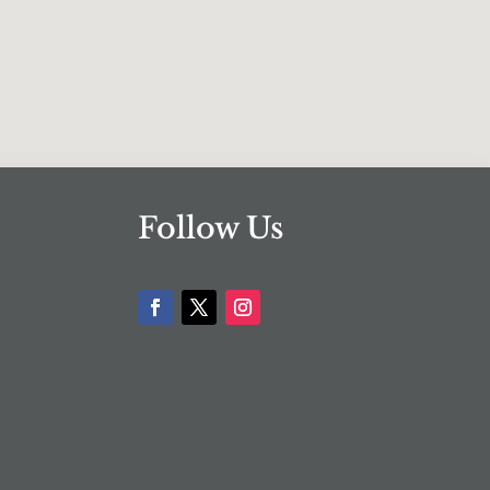
Follow Us