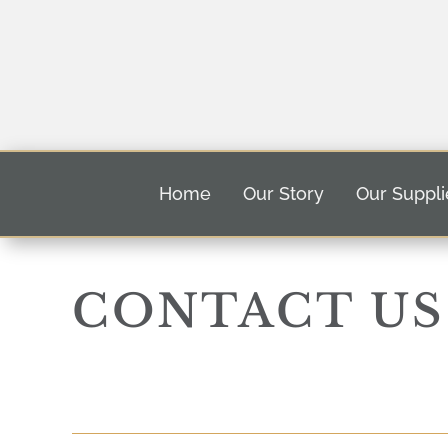
Home
Our Story
Our Suppli
CONTACT US