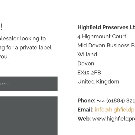
!
Highfield Preserves L
4 Highmount Court
lesaler looking to
Mid Devon Business P
 for a private label
Willand
you.
Devon
EX15 2FB
United Kingdom
Phone:
+44 (01884) 82
Email:
info@highfieldp
Web:
www.highfieldpr