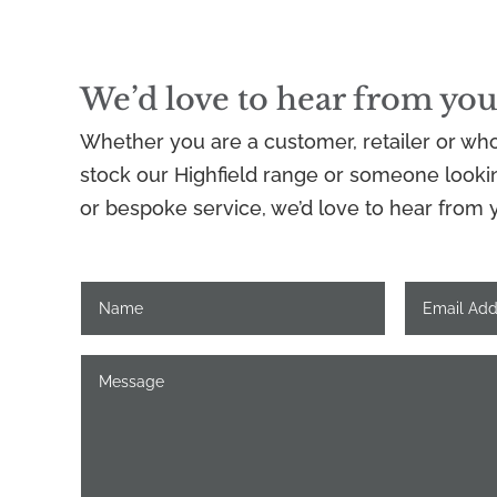
We’d love to hear from you
Whether you are a customer, retailer or who
stock our Highfield range or someone looking
or bespoke service, we’d love to hear from 