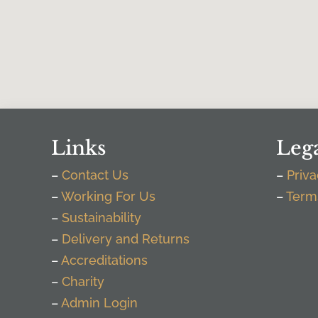
Links
Leg
–
Contact Us
–
Priva
–
Working For Us
–
Term
–
Sustainability
–
Delivery and Returns
–
Accreditations
–
Charity
–
Admin Login