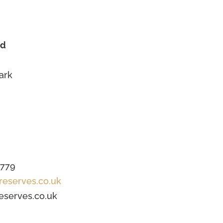
td
ark
1779
reserves.co.uk
eserves.co.uk