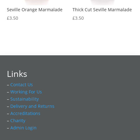
Seville Orange Marmalade
Thick Cut Seville Marmalade
£
3.50
£
3.50
Links
–
Contact Us
–
Working For Us
–
Sustainability
–
Delivery and Returns
–
Accreditations
–
Charity
–
Admin Login