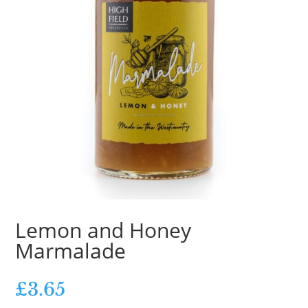
Lemon and Honey
Marmalade
£
3.65