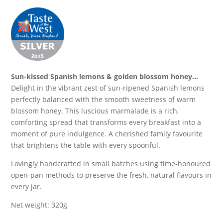
Sun-kissed Spanish lemons & golden blossom honey…
Delight in the vibrant zest of sun-ripened Spanish lemons
perfectly balanced with the smooth sweetness of warm
blossom honey. This luscious marmalade is a rich,
comforting spread that transforms every breakfast into a
moment of pure indulgence. A cherished family favourite
that brightens the table with every spoonful.
Lovingly handcrafted in small batches using time-honoured
open-pan methods to preserve the fresh, natural flavours in
every jar.
Net weight: 320g