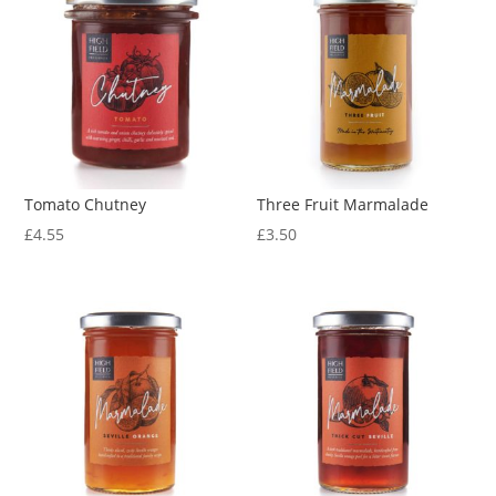
Tomato Chutney
Three Fruit Marmalade
£
4.55
£
3.50