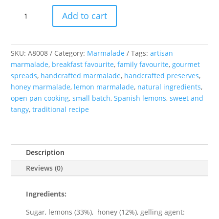
Lemon
Add to cart
and
Honey
Marmalade
quantity
SKU:
A8008
Category:
Marmalade
Tags:
artisan
marmalade
,
breakfast favourite
,
family favourite
,
gourmet
spreads
,
handcrafted marmalade
,
handcrafted preserves
,
honey marmalade
,
lemon marmalade
,
natural ingredients
,
open pan cooking
,
small batch
,
Spanish lemons
,
sweet and
tangy
,
traditional recipe
Description
Reviews (0)
Ingredients:
Sugar, lemons (33%), honey (12%), gelling agent: