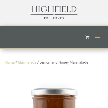
Home
/
Marmalade
/ Lemon and Honey Marmalade