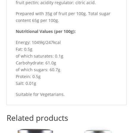
fruit pectin; acidity regulator: citric acid.
Prepared with 35g of fruit per 100g. Total sugar
content 65g per 100g.
Nutritional Values (per 100g):
Energy: 1049kJ/247kcal
Fat: 0.5g
of which saturates: 0.1g
Carbohydrate: 61.0g
of which sugars: 60.7g
Protein: 0.5g
Salt: 0.01g
Suitable for Vegetarians.
Related products