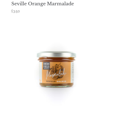
Seville Orange Marmalade
£
3.50