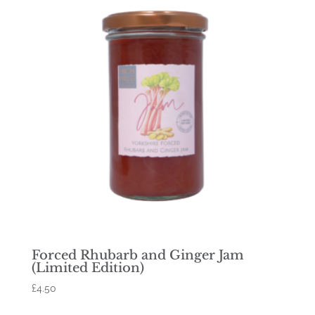
Forced Rhubarb and Ginger Jam
(Limited Edition)
£
4.50