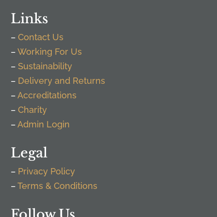
Links
–
Contact Us
–
Working For Us
–
Sustainability
–
Delivery and Returns
–
Accreditations
–
Charity
–
Admin Login
Legal
–
Privacy Policy
–
Terms & Conditions
Follow Us