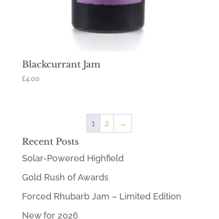
Blackcurrant Jam
£
4.00
1
2
→
Recent Posts
Solar-Powered Highfield
Gold Rush of Awards
Forced Rhubarb Jam – Limited Edition
New for 2026