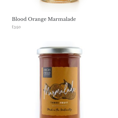
Blood Orange Marmalade
£
3.50