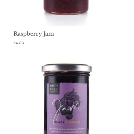
Raspberry Jam
£
4.00