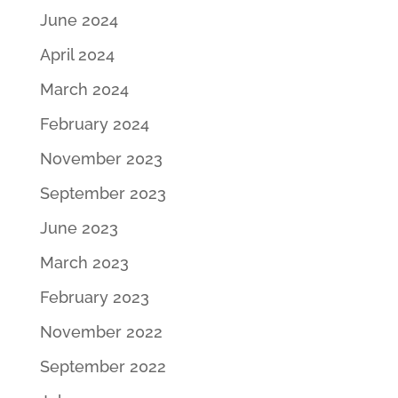
June 2024
April 2024
March 2024
February 2024
November 2023
September 2023
June 2023
March 2023
February 2023
November 2022
September 2022