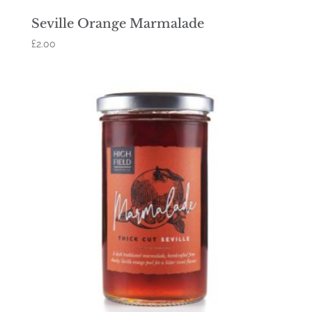
Seville Orange Marmalade
£
2.00