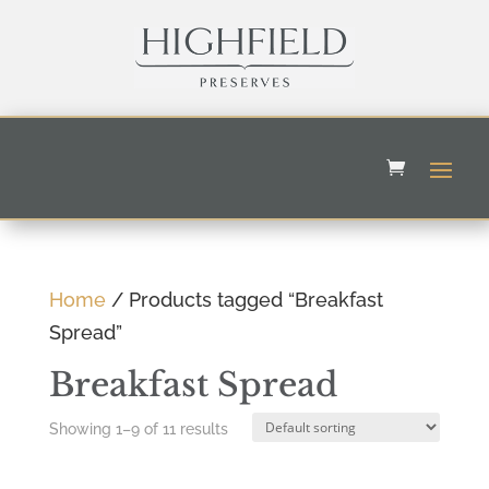
Home
/ Products tagged “Breakfast
Spread”
Breakfast Spread
Showing 1–9 of 11 results