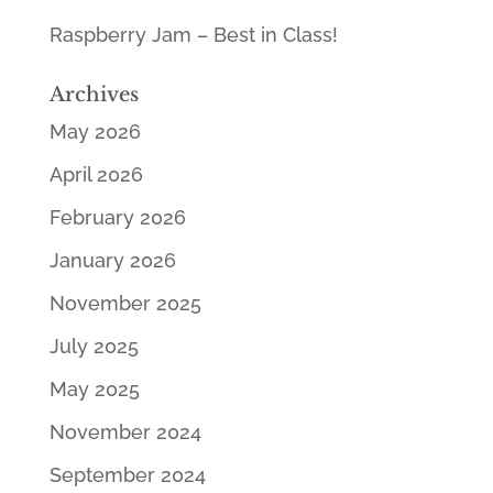
Raspberry Jam – Best in Class!
Archives
May 2026
April 2026
February 2026
January 2026
November 2025
July 2025
May 2025
November 2024
September 2024