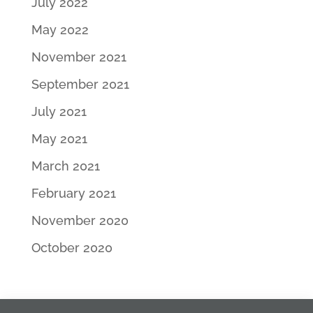
July 2022
May 2022
November 2021
September 2021
July 2021
May 2021
March 2021
February 2021
November 2020
October 2020