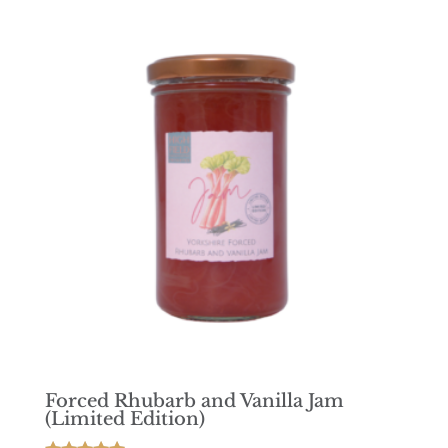
Forced Rhubarb and Vanilla Jam
(Limited Edition)