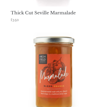
Thick Cut Seville Marmalade
£
3.50