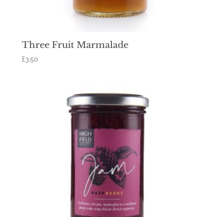
Three Fruit Marmalade
£
3.50