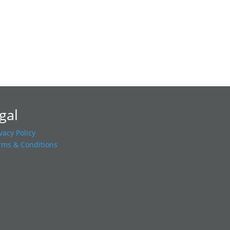
gal
vacy Policy
rms & Conditions