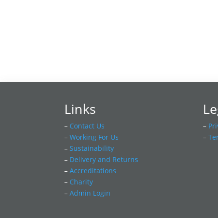
Links
Le
–
Contact Us
–
Pri
–
Working For Us
–
Te
–
Sustainability
–
Delivery and Returns
–
Accreditations
–
Charity
–
Admin Login