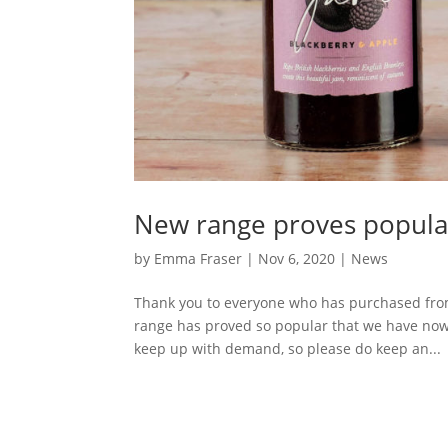
New range proves popula
by
Emma Fraser
|
Nov 6, 2020
|
News
Thank you to everyone who has purchased from
range has proved so popular that we have now 
keep up with demand, so please do keep an...