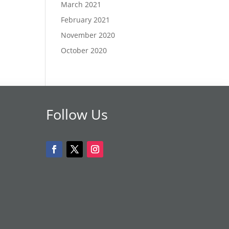
March 2021
February 2021
November 2020
October 2020
Follow Us