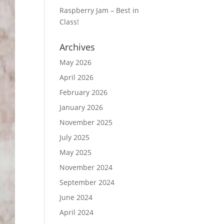
Raspberry Jam – Best in
Class!
Archives
May 2026
April 2026
February 2026
January 2026
November 2025
July 2025
May 2025
November 2024
September 2024
June 2024
April 2024