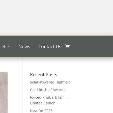
bel
News
Contact Us
Recent Posts
Solar-Powered Highfield
Gold Rush of Awards
Forced Rhubarb Jam –
Limited Edition
New for 2026