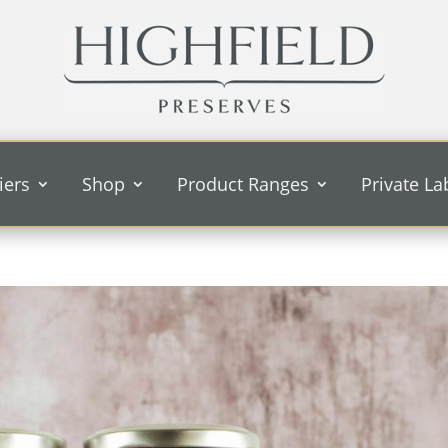
iers
Shop
Product Ranges
Private La