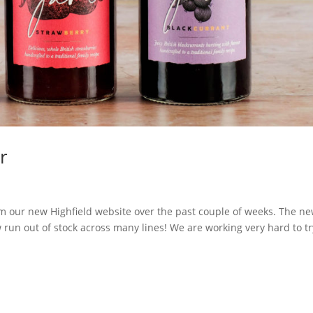
r
 our new Highfield website over the past couple of weeks. The n
run out of stock across many lines! We are working very hard to tr