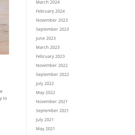
March 2024
February 2024
November 2023
September 2023
June 2023
March 2023
February 2023
November 2022
September 2022
July 2022
ew
May 2022
y to
November 2021
September 2021
July 2021
May 2021