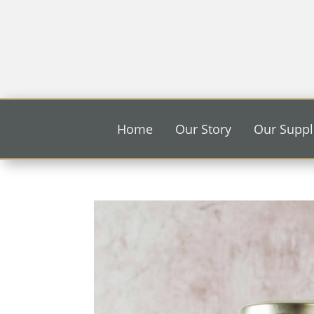
Home
Our Story
Our Suppl