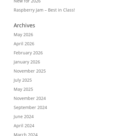
New for 2026
Raspberry Jam – Best in Class!
Archives
May 2026
April 2026
February 2026
January 2026
November 2025
July 2025
May 2025
November 2024
September 2024
June 2024
April 2024
March 2024