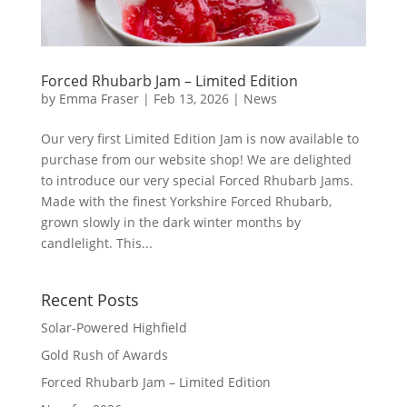
Forced Rhubarb Jam – Limited Edition
by
Emma Fraser
|
Feb 13, 2026
|
News
Our very first Limited Edition Jam is now available to
purchase from our website shop! We are delighted
to introduce our very special Forced Rhubarb Jams.
Made with the finest Yorkshire Forced Rhubarb,
grown slowly in the dark winter months by
candlelight. This...
Recent Posts
Solar-Powered Highfield
Gold Rush of Awards
Forced Rhubarb Jam – Limited Edition