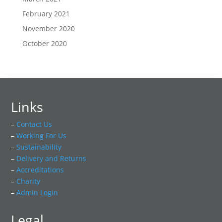
February 2021
November 2020
October 2020
Links
–
Contact Us
–
Working For Us
–
Sustainability
–
Delivery and Returns
–
Accreditations
–
Charity
–
Admin Login
Legal