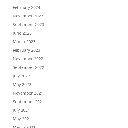
February 2024
November 2023
September 2023
June 2023
March 2023
February 2023
November 2022
September 2022
July 2022
May 2022
November 2021
September 2021
July 2021
May 2021
March 2021