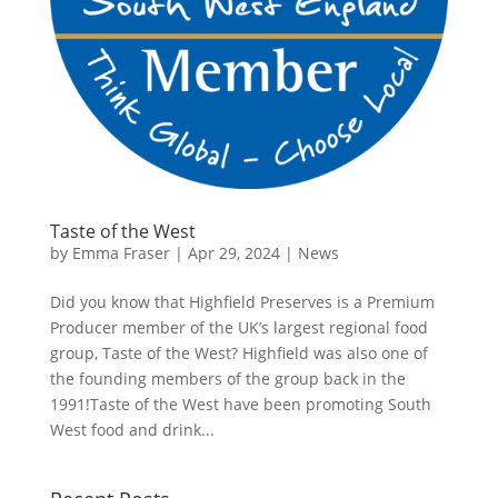
Taste of the West
by
Emma Fraser
|
Apr 29, 2024
|
News
Did you know that Highfield Preserves is a Premium
Producer member of the UK’s largest regional food
group, Taste of the West? Highfield was also one of
the founding members of the group back in the
1991!Taste of the West have been promoting South
West food and drink...