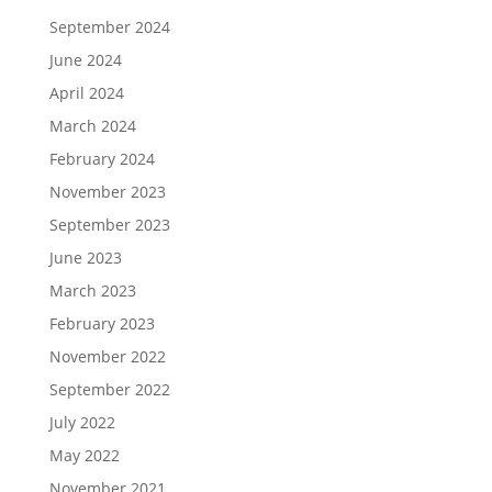
September 2024
June 2024
April 2024
March 2024
February 2024
November 2023
September 2023
June 2023
March 2023
February 2023
November 2022
September 2022
July 2022
May 2022
November 2021