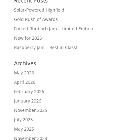
Recent Posts
Solar-Powered Highfield
Gold Rush of Awards
Forced Rhubarb Jam – Limited Edition
New for 2026
Raspberry Jam – Best in Class!
Archives
May 2026
April 2026
February 2026
January 2026
November 2025
July 2025
May 2025
November 2024