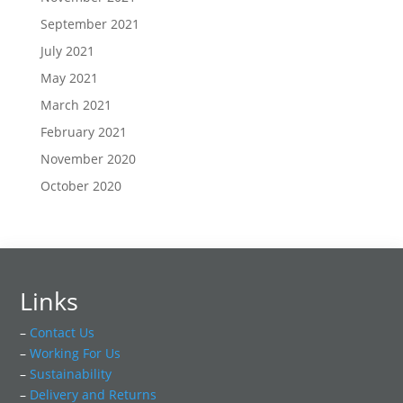
September 2021
July 2021
May 2021
March 2021
February 2021
November 2020
October 2020
Links
–
Contact Us
–
Working For Us
–
Sustainability
–
Delivery and Returns