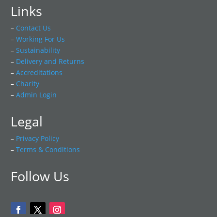
Links
–
Contact Us
–
Working For Us
–
Sustainability
–
Delivery and Returns
–
Accreditations
–
Charity
–
Admin Login
Legal
–
Privacy Policy
–
Terms & Conditions
Follow Us