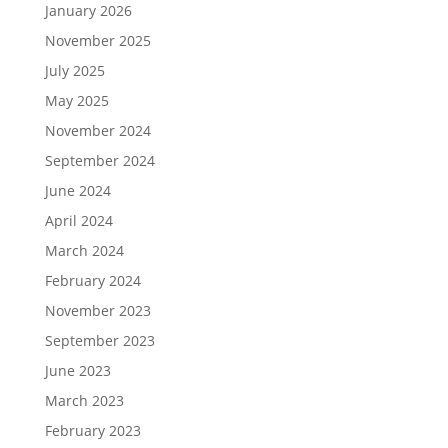
January 2026
November 2025
July 2025
May 2025
November 2024
September 2024
June 2024
April 2024
March 2024
February 2024
November 2023
September 2023
June 2023
March 2023
February 2023