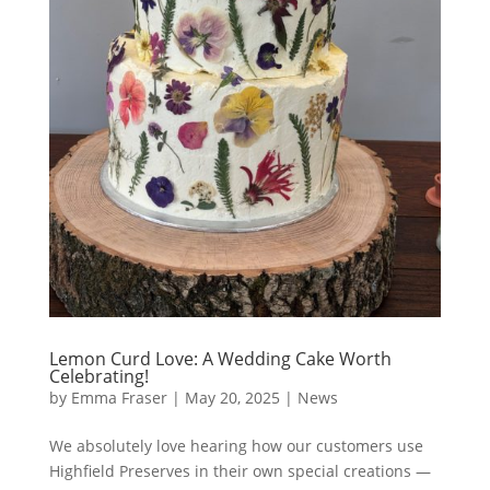
Lemon Curd Love: A Wedding Cake Worth
Celebrating!
by
Emma Fraser
|
May 20, 2025
|
News
We absolutely love hearing how our customers use
Highfield Preserves in their own special creations —