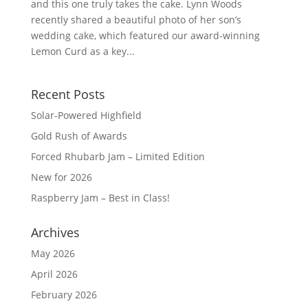
and this one truly takes the cake. Lynn Woods
recently shared a beautiful photo of her son’s
wedding cake, which featured our award-winning
Lemon Curd as a key...
Recent Posts
Solar-Powered Highfield
Gold Rush of Awards
Forced Rhubarb Jam – Limited Edition
New for 2026
Raspberry Jam – Best in Class!
Archives
May 2026
April 2026
February 2026