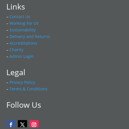
Links
–
Contact Us
–
Working For Us
–
Sustainability
–
Delivery and Returns
–
Accreditations
–
Charity
–
Admin Login
Legal
–
Privacy Policy
–
Terms & Conditions
Follow Us