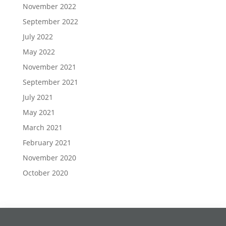
November 2022
September 2022
July 2022
May 2022
November 2021
September 2021
July 2021
May 2021
March 2021
February 2021
November 2020
October 2020