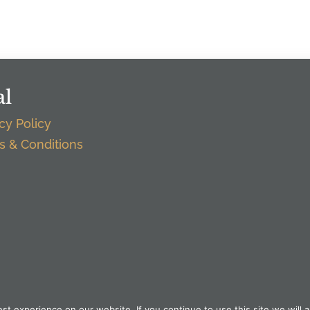
al
cy Policy
s & Conditions
t experience on our website. If you continue to use this site we will a