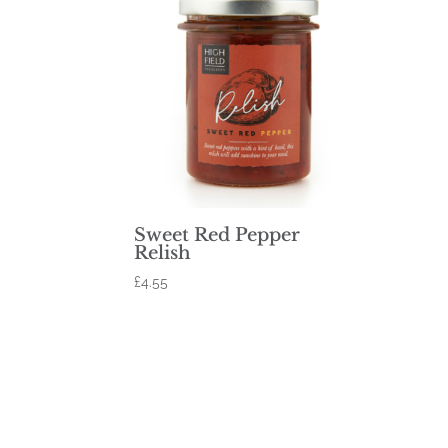
Sweet Red Pepper
Relish
£
4.55