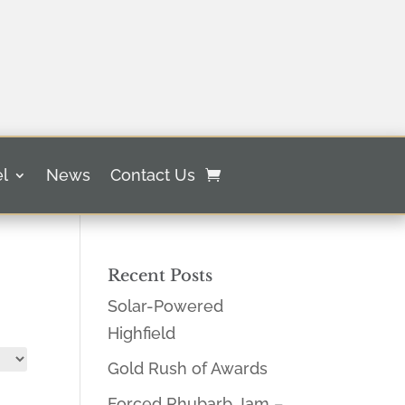
l
News
Contact Us
Recent Posts
Solar-Powered
Highfield
Gold Rush of Awards
Forced Rhubarb Jam –