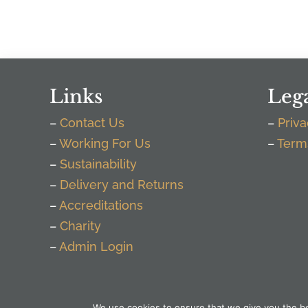
Links
Leg
–
Contact Us
–
Priva
–
Working For Us
–
Term
–
Sustainability
–
Delivery and Returns
–
Accreditations
–
Charity
–
Admin Login
We use cookies to ensure that we give you the bes