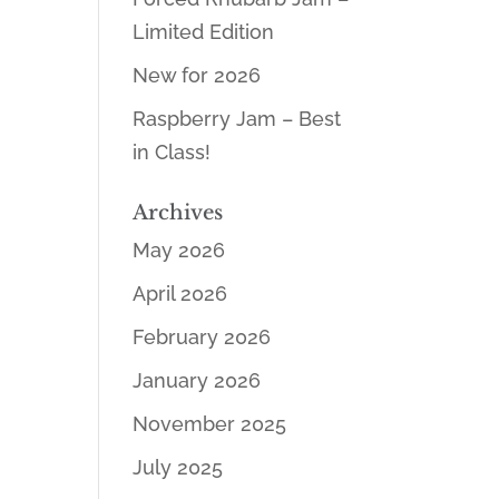
Limited Edition
New for 2026
Raspberry Jam – Best
in Class!
Archives
May 2026
April 2026
February 2026
January 2026
November 2025
July 2025