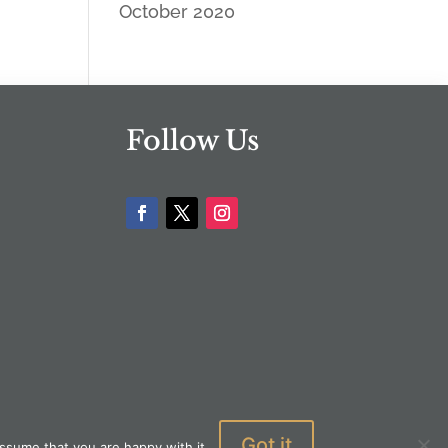
October 2020
Follow Us
Got it
ssume that you are happy with it.