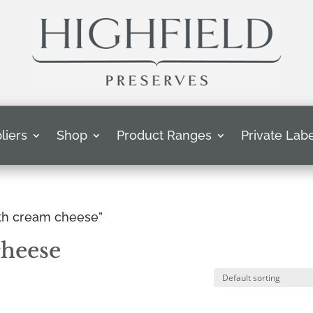
liers
Shop
Product Ranges
Private Labe
ith cream cheese”
cheese