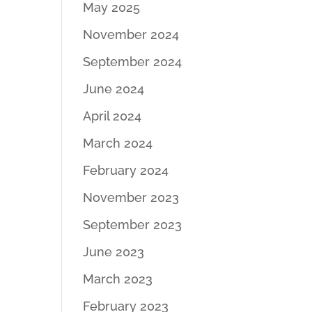
May 2025
November 2024
September 2024
June 2024
April 2024
March 2024
February 2024
November 2023
September 2023
June 2023
March 2023
February 2023