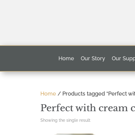
Home
Our Story
Our Supp
Home
/ Products tagged “Perfect w
Perfect with cream 
Showing the single result