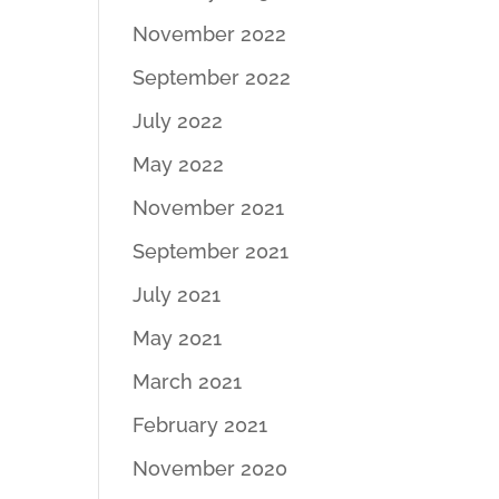
November 2022
September 2022
July 2022
May 2022
November 2021
September 2021
July 2021
May 2021
March 2021
February 2021
November 2020