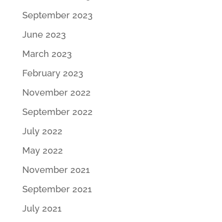
September 2023
June 2023
March 2023
February 2023
November 2022
September 2022
July 2022
May 2022
November 2021
September 2021
July 2021