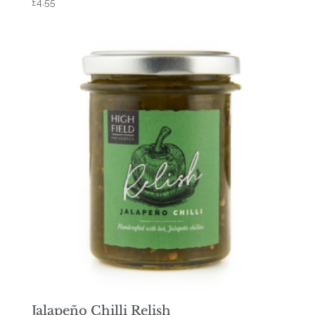
£
4.55
Jalapeño Chilli Relish