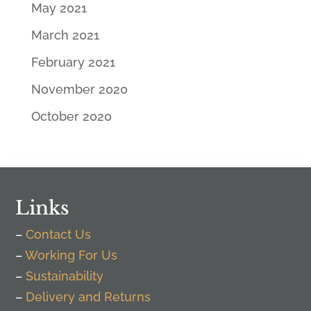
May 2021
March 2021
February 2021
November 2020
October 2020
Links
–
Contact Us
–
Working For Us
–
Sustainability
–
Delivery and Returns