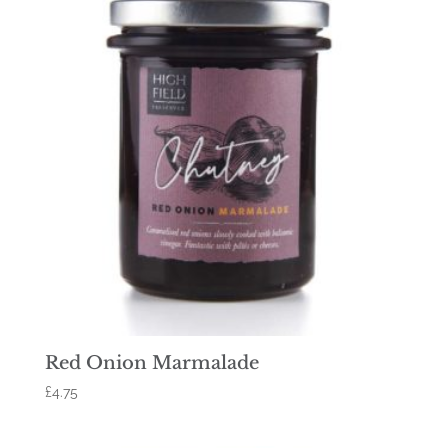
Red Onion Marmalade
£
4.75