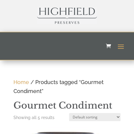
Home
/ Products tagged “Gourmet
Condiment”
Gourmet Condiment
Showing all 5 results