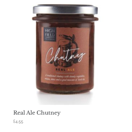
Real Ale Chutney
£
4.55