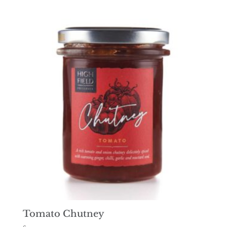
Tomato Chutney