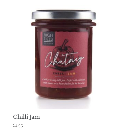
Chilli Jam
£
4.55