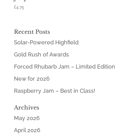
£
4.75
Recent Posts
Solar-Powered Highfield
Gold Rush of Awards
Forced Rhubarb Jam – Limited Edition
New for 2026
Raspberry Jam – Best in Class!
Archives
May 2026
April 2026