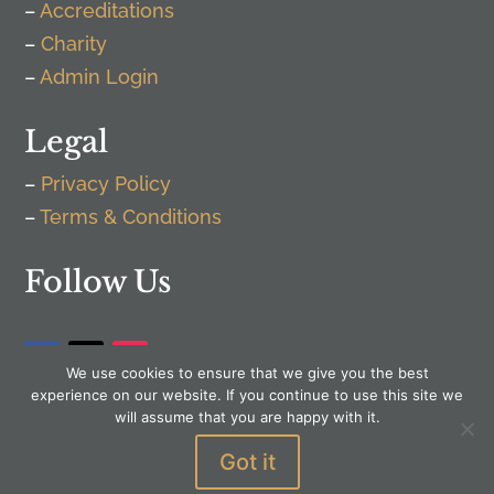
–
Accreditations
–
Charity
–
Admin Login
Legal
–
Privacy Policy
–
Terms & Conditions
Follow Us
We use cookies to ensure that we give you the best
experience on our website. If you continue to use this site we
will assume that you are happy with it.
Got it
WordPress by
Senior