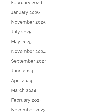
February 2026
January 2026
November 2025
July 2025
May 2025
November 2024
September 2024
June 2024
April 2024
March 2024
February 2024
November 2023