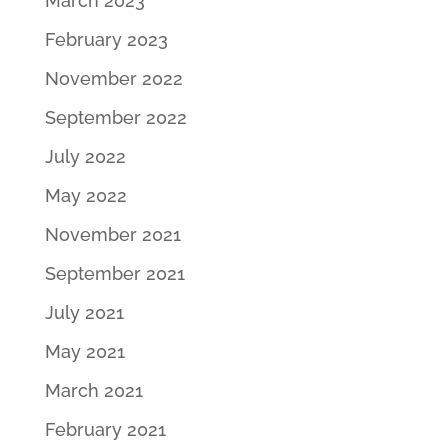
March 2023
February 2023
November 2022
September 2022
July 2022
May 2022
November 2021
September 2021
July 2021
May 2021
March 2021
February 2021