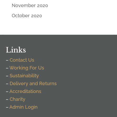
November 2020
October 2020
Links
–
Contact Us
–
Working For Us
–
Sustainability
–
Delivery and Returns
–
Accreditations
–
Charity
–
Admin Login