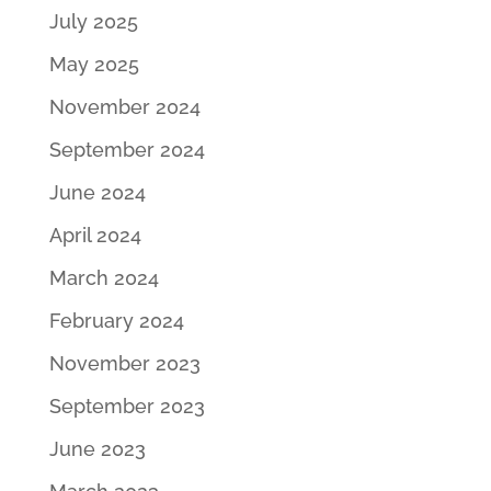
July 2025
May 2025
November 2024
September 2024
June 2024
April 2024
March 2024
February 2024
November 2023
September 2023
June 2023