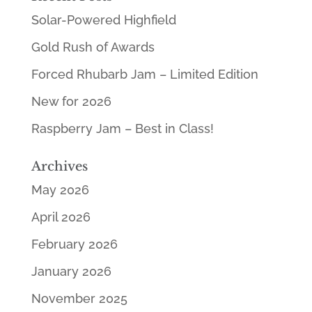
Solar-Powered Highfield
Gold Rush of Awards
Forced Rhubarb Jam – Limited Edition
New for 2026
Raspberry Jam – Best in Class!
Archives
May 2026
April 2026
February 2026
January 2026
November 2025