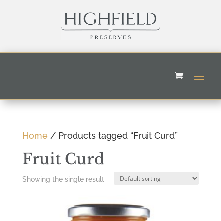
Home
/ Products tagged “Fruit Curd”
Fruit Curd
Showing the single result