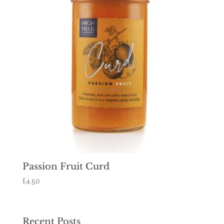
Passion Fruit Curd
£
4.50
Recent Posts