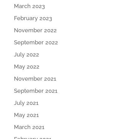
March 2023
February 2023
November 2022
September 2022
July 2022
May 2022
November 2021
September 2021
July 2021
May 2021
March 2021