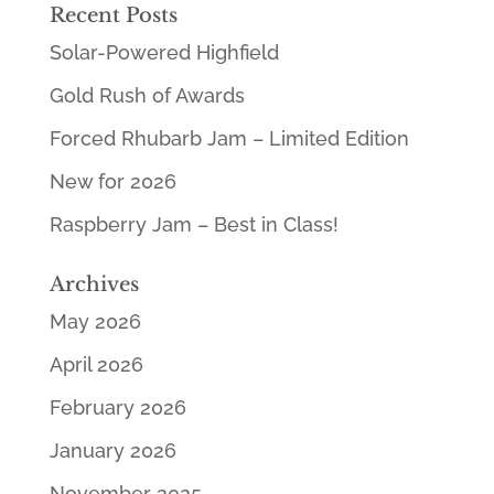
Recent Posts
Solar-Powered Highfield
Gold Rush of Awards
Forced Rhubarb Jam – Limited Edition
New for 2026
Raspberry Jam – Best in Class!
Archives
May 2026
April 2026
February 2026
January 2026
November 2025