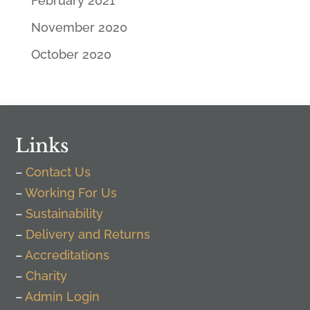
February 2021
November 2020
October 2020
Links
–
Contact Us
–
Working For Us
–
Sustainability
–
Delivery and Returns
–
Accreditations
–
Charity
–
Admin Login