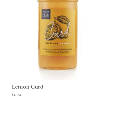
Lemon Curd
£
4.00