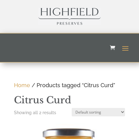
Home
/ Products tagged “Citrus Curd”
Citrus Curd
Showing all 2 results