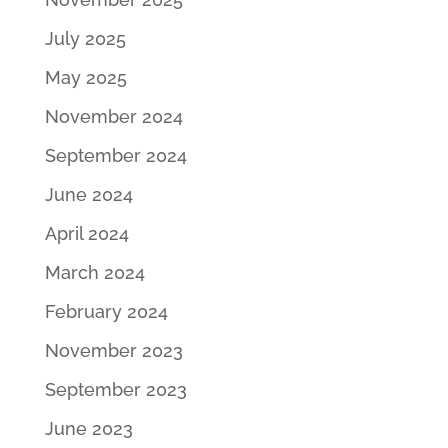
July 2025
May 2025
November 2024
September 2024
June 2024
April 2024
March 2024
February 2024
November 2023
September 2023
June 2023