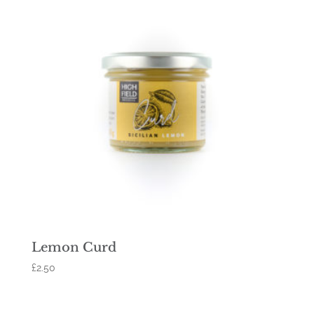
Lemon Curd
£
2.50