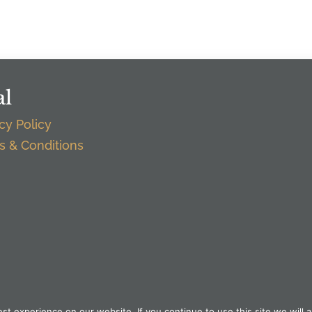
al
cy Policy
s & Conditions
t experience on our website. If you continue to use this site we will a