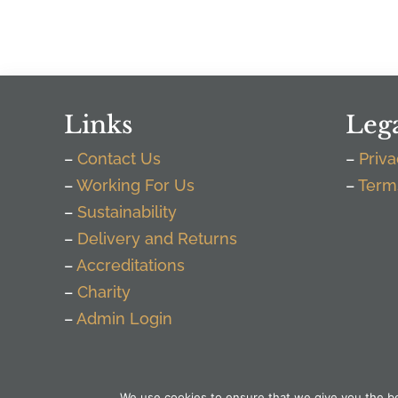
Links
Leg
–
Contact Us
–
Priva
–
Working For Us
–
Term
–
Sustainability
–
Delivery and Returns
–
Accreditations
–
Charity
–
Admin Login
We use cookies to ensure that we give you the bes