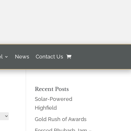
l
News
Contact Us
Recent Posts
Solar-Powered
Highfield
Gold Rush of Awards
Forced Rhubarb Jam –