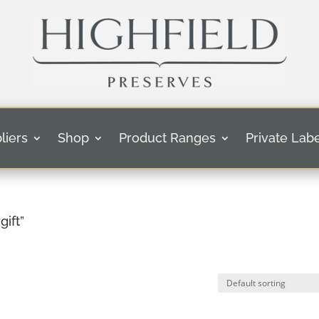
liers
Shop
Product Ranges
Private Labe
ift”