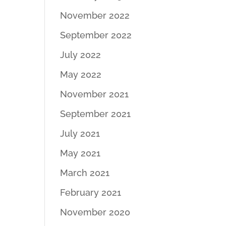
November 2022
September 2022
July 2022
May 2022
November 2021
September 2021
July 2021
May 2021
March 2021
February 2021
November 2020