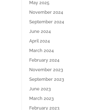
May 2025
November 2024
September 2024
June 2024
April 2024
March 2024
February 2024
November 2023
September 2023
June 2023
March 2023
February 2023