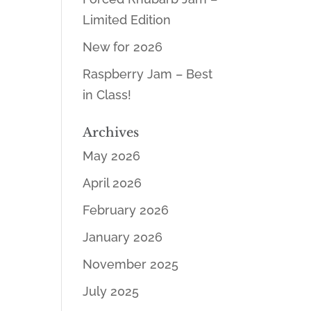
Limited Edition
New for 2026
Raspberry Jam – Best
in Class!
Archives
May 2026
April 2026
February 2026
January 2026
November 2025
July 2025