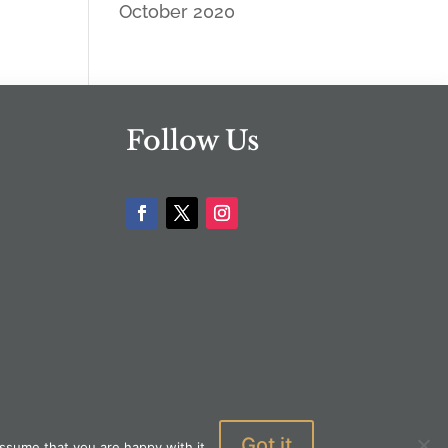
October 2020
Follow Us
Got it
ssume that you are happy with it.