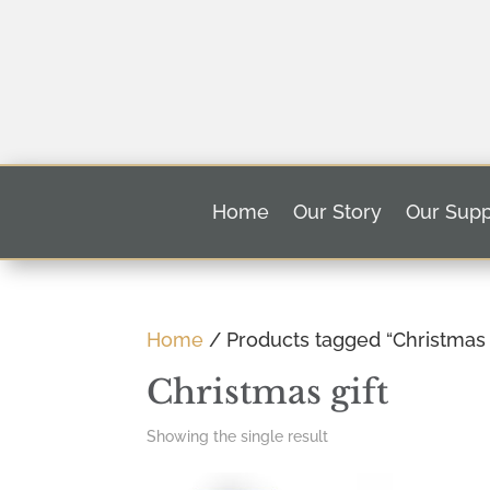
Home
Our Story
Our Supp
Home
/ Products tagged “Christmas g
Christmas gift
Showing the single result