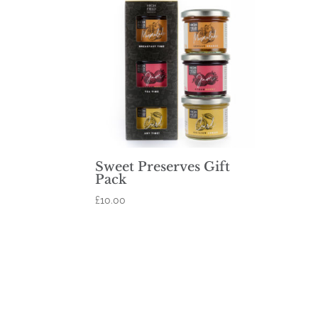
Sweet Preserves Gift
Pack
£
10.00