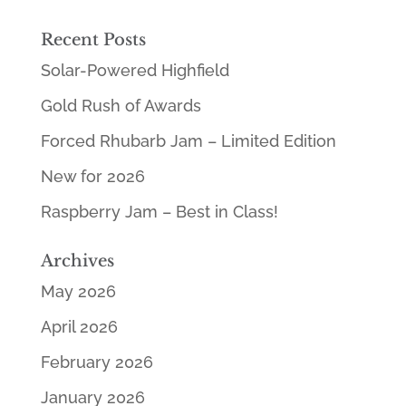
Recent Posts
Solar-Powered Highfield
Gold Rush of Awards
Forced Rhubarb Jam – Limited Edition
New for 2026
Raspberry Jam – Best in Class!
Archives
May 2026
April 2026
February 2026
January 2026