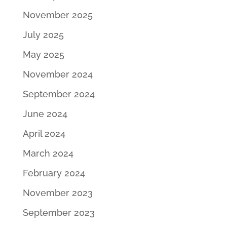
November 2025
July 2025
May 2025
November 2024
September 2024
June 2024
April 2024
March 2024
February 2024
November 2023
September 2023