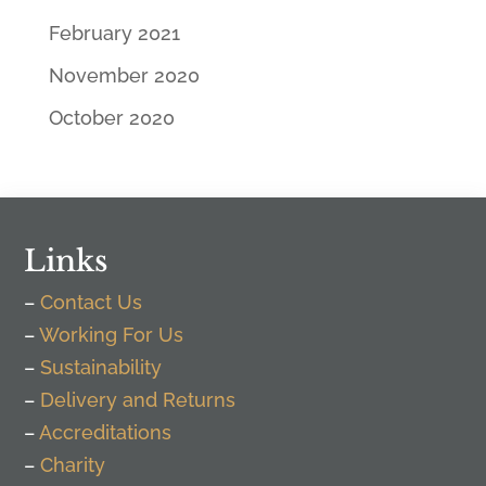
February 2021
November 2020
October 2020
Links
–
Contact Us
–
Working For Us
–
Sustainability
–
Delivery and Returns
–
Accreditations
–
Charity