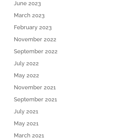
June 2023
March 2023
February 2023
November 2022
September 2022
July 2022
May 2022
November 2021
September 2021
July 2021
May 2021
March 2021