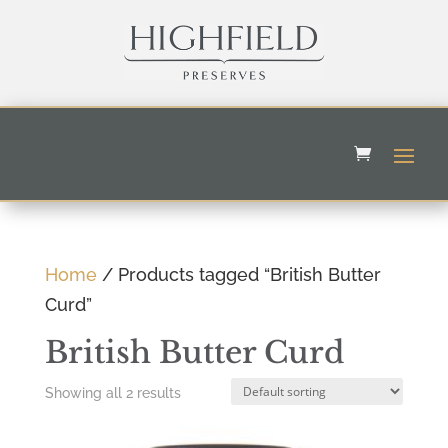
Home
/ Products tagged “British Butter
Curd”
British Butter Curd
Showing all 2 results