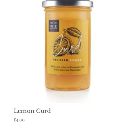
Lemon Curd
£
4.00