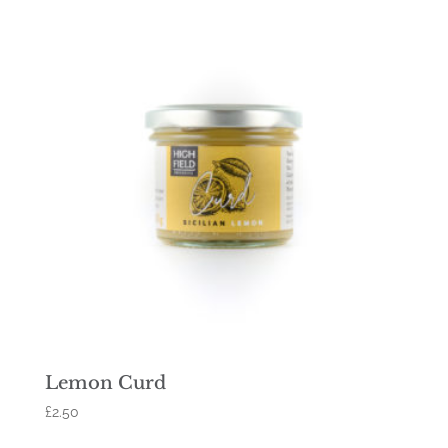
Lemon Curd
£
2.50