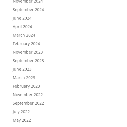
November 2024
September 2024
June 2024
April 2024
March 2024
February 2024
November 2023
September 2023
June 2023
March 2023
February 2023
November 2022
September 2022
July 2022
May 2022