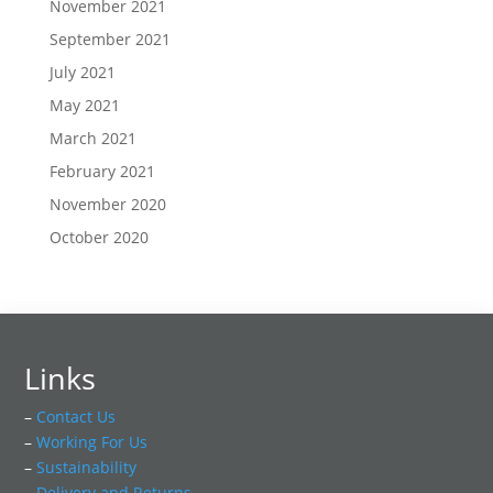
November 2021
September 2021
July 2021
May 2021
March 2021
February 2021
November 2020
October 2020
Links
–
Contact Us
–
Working For Us
–
Sustainability
–
Delivery and Returns