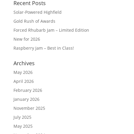
Recent Posts
Solar-Powered Highfield
Gold Rush of Awards
Forced Rhubarb Jam – Limited Edition
New for 2026
Raspberry Jam – Best in Class!
Archives
May 2026
April 2026
February 2026
January 2026
November 2025
July 2025
May 2025