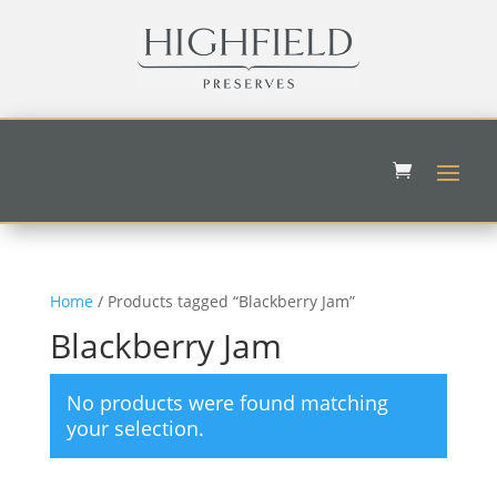
Home
/ Products tagged “Blackberry Jam”
Blackberry Jam
No products were found matching
your selection.