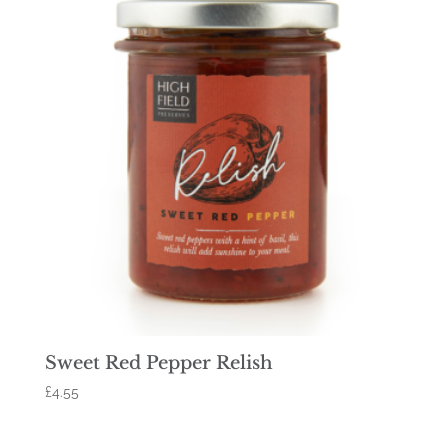
Sweet Red Pepper Relish
£
4.55