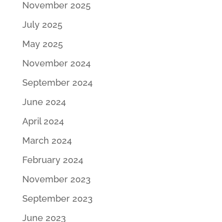
November 2025
July 2025
May 2025
November 2024
September 2024
June 2024
April 2024
March 2024
February 2024
November 2023
September 2023
June 2023