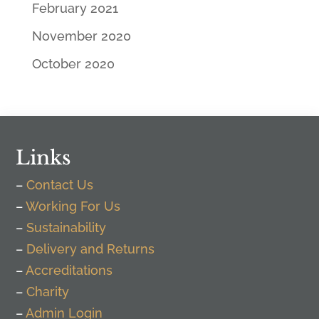
February 2021
November 2020
October 2020
Links
–
Contact Us
–
Working For Us
–
Sustainability
–
Delivery and Returns
–
Accreditations
–
Charity
–
Admin Login