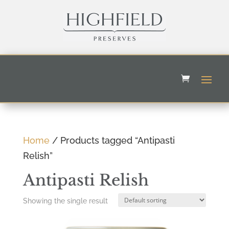
Home
/ Products tagged “Antipasti
Relish”
Antipasti Relish
Showing the single result