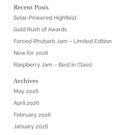
Recent Posts
Solar-Powered Highfield
Gold Rush of Awards
Forced Rhubarb Jam – Limited Edition
New for 2026
Raspberry Jam – Best in Class!
Archives
May 2026
April 2026
February 2026
January 2026