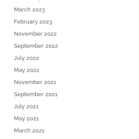
March 2023
February 2023
November 2022
September 2022
July 2022
May 2022
November 2021
September 2021
July 2021
May 2021
March 2021