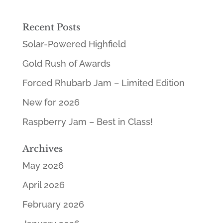
Recent Posts
Solar-Powered Highfield
Gold Rush of Awards
Forced Rhubarb Jam – Limited Edition
New for 2026
Raspberry Jam – Best in Class!
Archives
May 2026
April 2026
February 2026