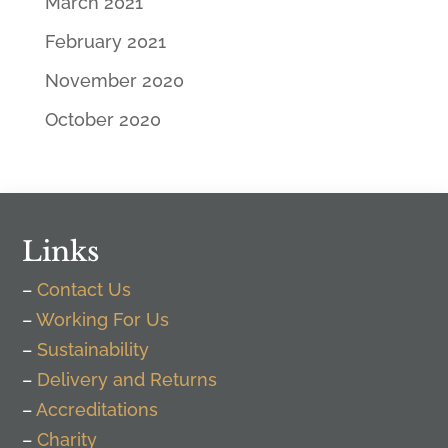
March 2021
February 2021
November 2020
October 2020
Links
–
Contact Us
–
Working For Us
–
Sustainability
–
Delivery and Returns
–
Accreditations
–
Charity