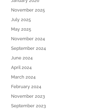
January 2026
November 2025
July 2025
May 2025
November 2024
September 2024
June 2024
April 2024
March 2024
February 2024
November 2023
September 2023