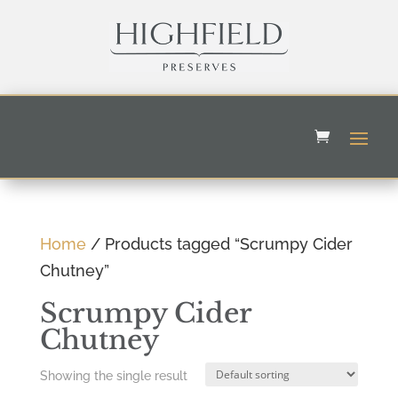
Home
/ Products tagged “Scrumpy Cider
Chutney”
Scrumpy Cider
Chutney
Showing the single result