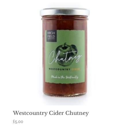
Westcountry Cider Chutney
£
5.00