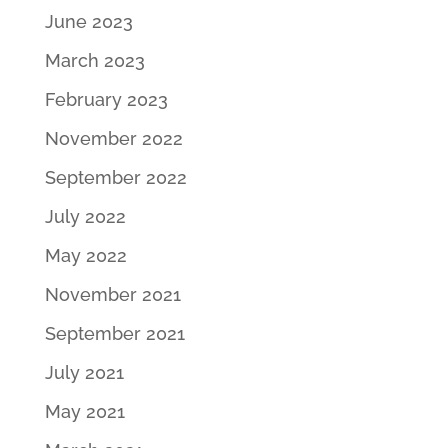
June 2023
March 2023
February 2023
November 2022
September 2022
July 2022
May 2022
November 2021
September 2021
July 2021
May 2021