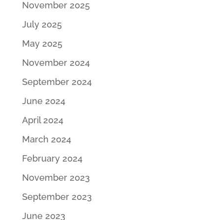
November 2025
July 2025
May 2025
November 2024
September 2024
June 2024
April 2024
March 2024
February 2024
November 2023
September 2023
June 2023