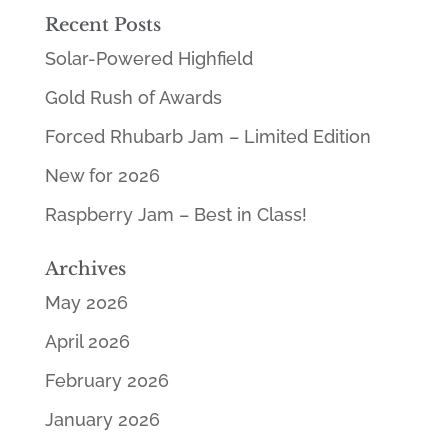
Recent Posts
Solar-Powered Highfield
Gold Rush of Awards
Forced Rhubarb Jam – Limited Edition
New for 2026
Raspberry Jam – Best in Class!
Archives
May 2026
April 2026
February 2026
January 2026