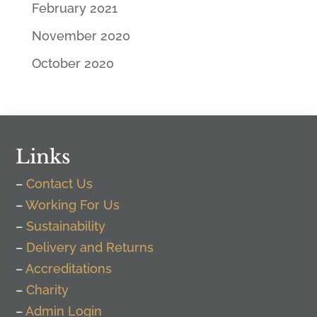
February 2021
November 2020
October 2020
Links
–
Contact Us
–
Working For Us
–
Sustainability
–
Delivery and Returns
–
Accreditations
–
Charity
–
Admin Login