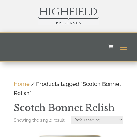
Home
/ Products tagged “Scotch Bonnet
Relish”
Scotch Bonnet Relish
Showing the single result