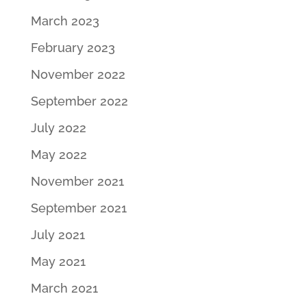
March 2023
February 2023
November 2022
September 2022
July 2022
May 2022
November 2021
September 2021
July 2021
May 2021
March 2021