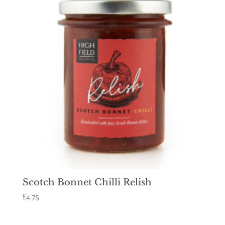
Scotch Bonnet Chilli Relish
£
4.75