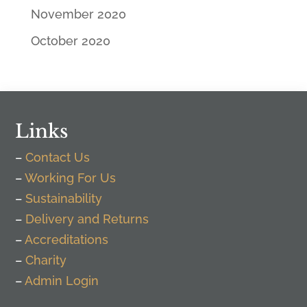
November 2020
October 2020
Links
–
Contact Us
–
Working For Us
–
Sustainability
–
Delivery and Returns
–
Accreditations
–
Charity
–
Admin Login