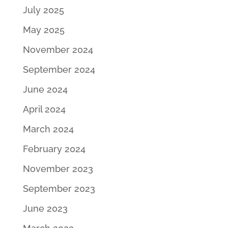
July 2025
May 2025
November 2024
September 2024
June 2024
April 2024
March 2024
February 2024
November 2023
September 2023
June 2023