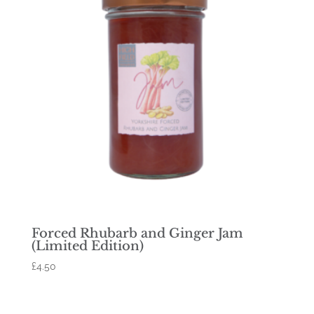
Forced Rhubarb and Ginger Jam
(Limited Edition)
£
4.50