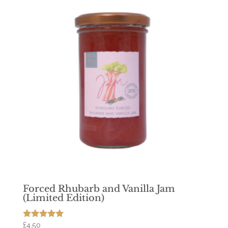
Forced Rhubarb and Vanilla Jam
(Limited Edition)
£
4.50
Rated