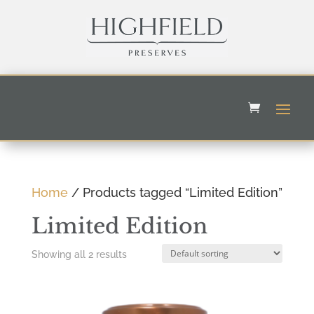
Home
/ Products tagged “Limited Edition”
Limited Edition
Showing all 2 results