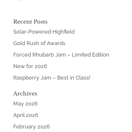
5.00
out of 5
Recent Posts
Solar-Powered Highfield
Gold Rush of Awards
Forced Rhubarb Jam – Limited Edition
New for 2026
Raspberry Jam – Best in Class!
Archives
May 2026
April 2026
February 2026