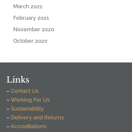
March 2021
February 2021
November 2020
October 2020
Links
–
Contact Us
–
Working For Us
–
Sustainability
–
Delivery and Returns
–
Accreditations