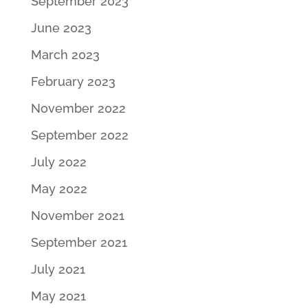
September 2023
June 2023
March 2023
February 2023
November 2022
September 2022
July 2022
May 2022
November 2021
September 2021
July 2021
May 2021