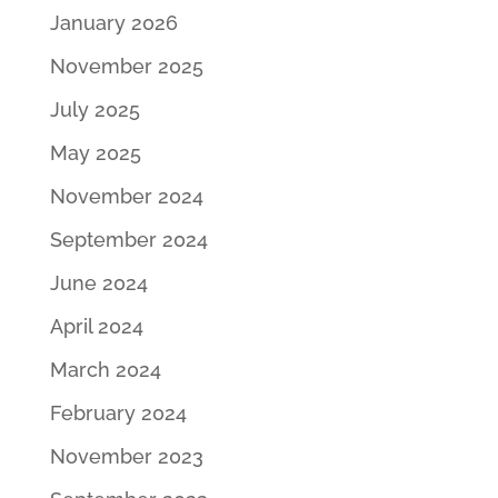
January 2026
November 2025
July 2025
May 2025
November 2024
September 2024
June 2024
April 2024
March 2024
February 2024
November 2023