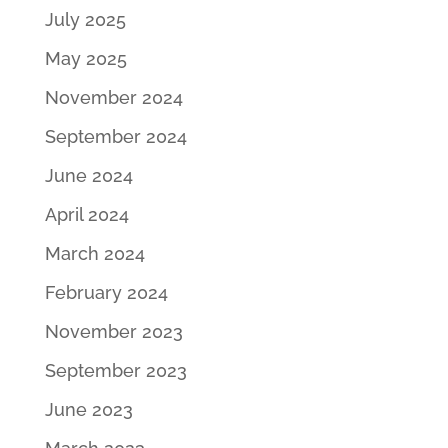
July 2025
May 2025
November 2024
September 2024
June 2024
April 2024
March 2024
February 2024
November 2023
September 2023
June 2023