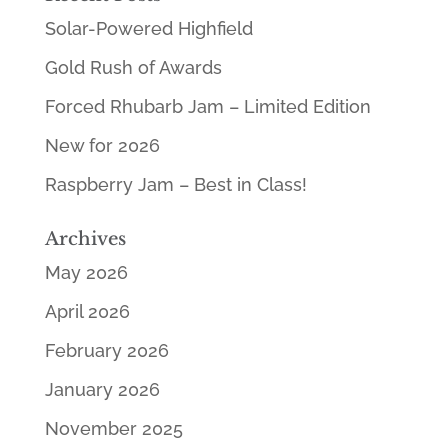
Solar-Powered Highfield
Gold Rush of Awards
Forced Rhubarb Jam – Limited Edition
New for 2026
Raspberry Jam – Best in Class!
Archives
May 2026
April 2026
February 2026
January 2026
November 2025