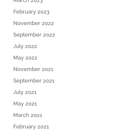
March 2023
February 2023
November 2022
September 2022
July 2022
May 2022
November 2021
September 2021
July 2021
May 2021
March 2021
February 2021