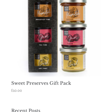
Sweet Preserves Gift Pack
£
10.00
Recent Posts