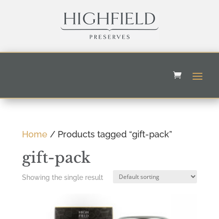
Home
/ Products tagged “gift-pack”
gift-pack
Showing the single result