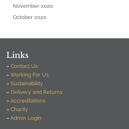
November 2020
October 2020
Links
–
Contact Us
–
Working For Us
–
Sustainability
–
Delivery and Returns
–
Accreditations
–
Charity
–
Admin Login