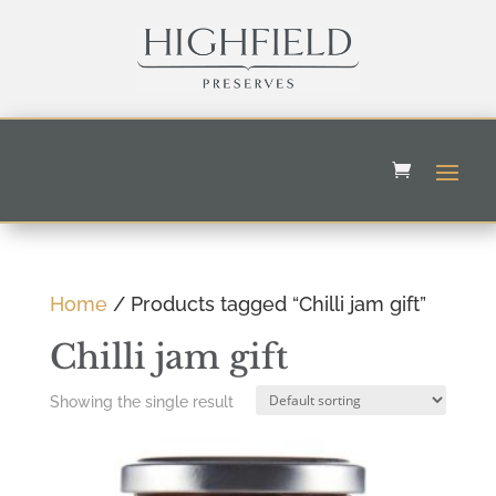
Home
/ Products tagged “Chilli jam gift”
Chilli jam gift
Showing the single result