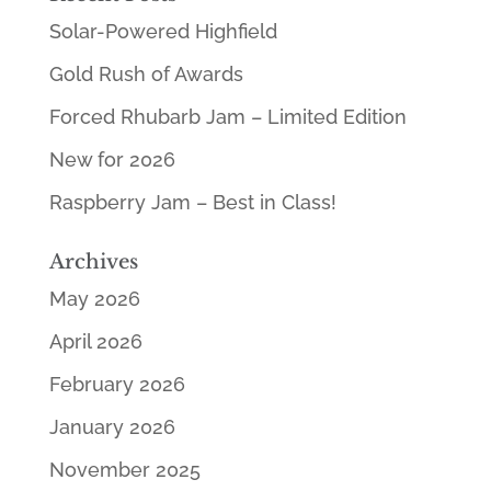
Solar-Powered Highfield
Gold Rush of Awards
Forced Rhubarb Jam – Limited Edition
New for 2026
Raspberry Jam – Best in Class!
Archives
May 2026
April 2026
February 2026
January 2026
November 2025