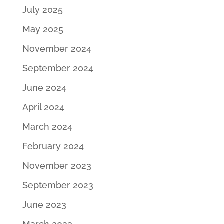
July 2025
May 2025
November 2024
September 2024
June 2024
April 2024
March 2024
February 2024
November 2023
September 2023
June 2023