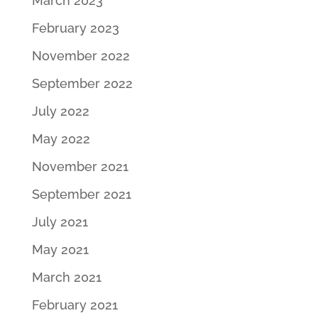
March 2023
February 2023
November 2022
September 2022
July 2022
May 2022
November 2021
September 2021
July 2021
May 2021
March 2021
February 2021