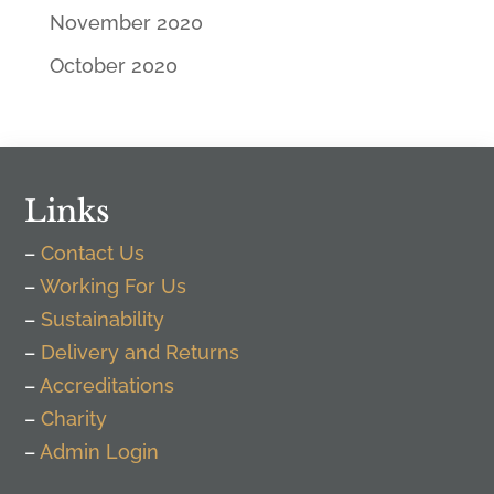
November 2020
October 2020
Links
–
Contact Us
–
Working For Us
–
Sustainability
–
Delivery and Returns
–
Accreditations
–
Charity
–
Admin Login