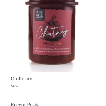
Chilli Jam
£
4.55
Recent Posts