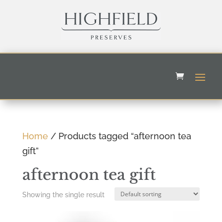
Home
/ Products tagged “afternoon tea
gift”
afternoon tea gift
Showing the single result