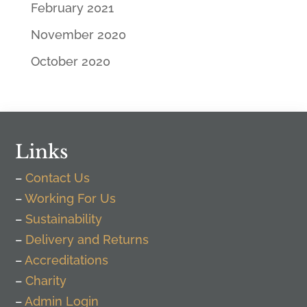
February 2021
November 2020
October 2020
Links
–
Contact Us
–
Working For Us
–
Sustainability
–
Delivery and Returns
–
Accreditations
–
Charity
–
Admin Login