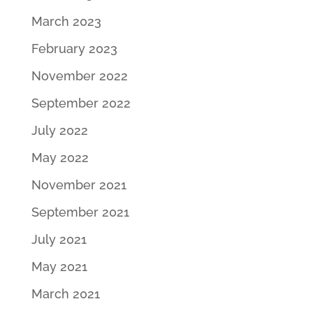
March 2023
February 2023
November 2022
September 2022
July 2022
May 2022
November 2021
September 2021
July 2021
May 2021
March 2021