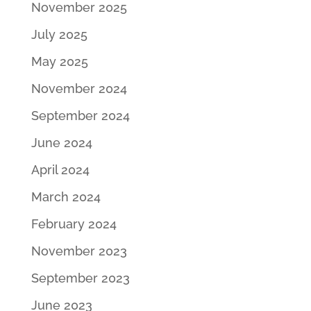
November 2025
July 2025
May 2025
November 2024
September 2024
June 2024
April 2024
March 2024
February 2024
November 2023
September 2023
June 2023