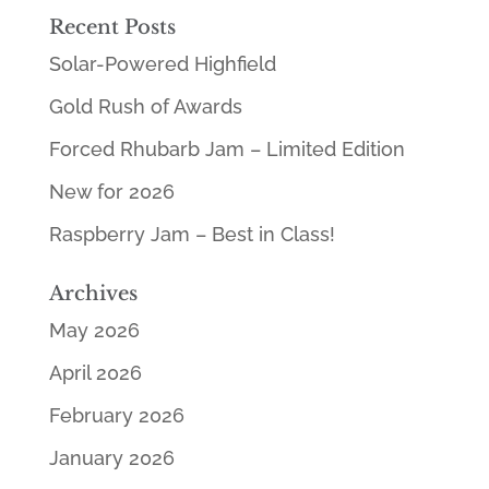
Recent Posts
Solar-Powered Highfield
Gold Rush of Awards
Forced Rhubarb Jam – Limited Edition
New for 2026
Raspberry Jam – Best in Class!
Archives
May 2026
April 2026
February 2026
January 2026