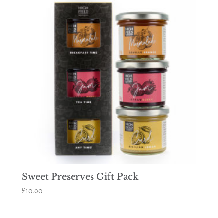
Sweet Preserves Gift Pack
£
10.00